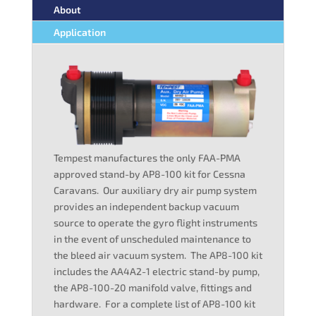
About
Application
Tempest manufactures the only FAA-PMA
approved stand-by AP8-100 kit for Cessna
Caravans. Our auxiliary dry air pump system
provides an independent backup vacuum
source to operate the gyro flight instruments
in the event of unscheduled maintenance to
the bleed air vacuum system. The AP8-100 kit
includes the AA4A2-1 electric stand-by pump,
the AP8-100-20 manifold valve, fittings and
hardware. For a complete list of AP8-100 kit