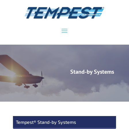
Stand-by Systems
Tempest® Stand-by Systems