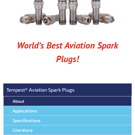
World’s Best Aviation Spark
Plugs!
Tempest® Aviation Spark Plugs
About
Applications
Specifications
Literature