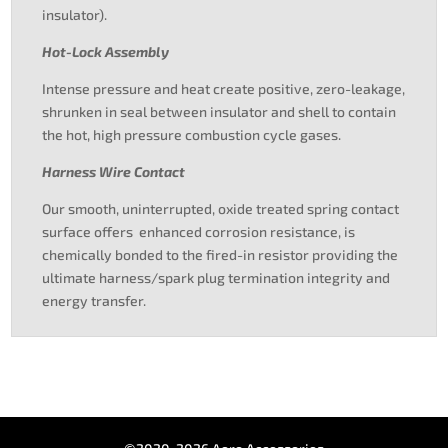
insulator).
Hot-Lock Assembly
Intense pressure and heat create positive, zero-leakage,
shrunken in seal between insulator and shell to contain
the hot, high pressure combustion cycle gases.
Harness Wire Contact
Our smooth, uninterrupted, oxide treated spring contact
surface offers enhanced corrosion resistance, is
chemically bonded to the fired-in resistor providing the
ultimate harness/spark plug termination integrity and
energy transfer.