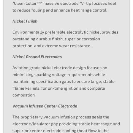
“Clean Collar™” massive electrode “V” tip focuses heat
to reduce fouling and enhance heat range control.
Nickel Finish
Environmentally preferable electrolytic nickel provides
outstanding durable finish, superior corrosion
protection, and extreme wear resistance.
Nickel Ground Electrodes
Aviation grade nickel electrode design focuses on
minimizing sparking voltage requirements while
maintaining specification gaps to ensure large, stable
‘flame kernels’ for on-time ignition and complete
combustion
Vacuum Infused Center Electrode
The proprietary vacuum infusion process seals the
electrode/insulator gap providing stable heat range and
superior center electrode cooling (heat flow to the