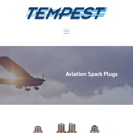
Aviation Spark Plugs