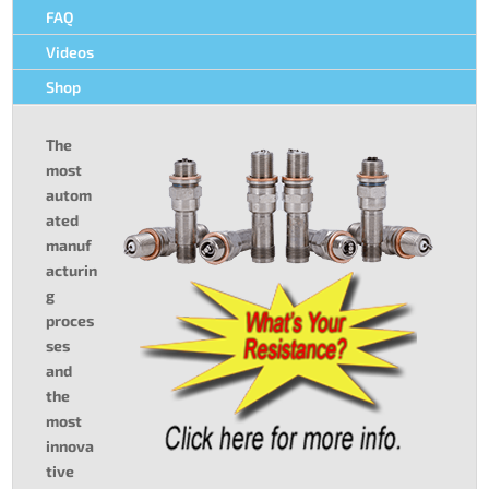
FAQ
Videos
Shop
The
most
autom
ated
manuf
acturin
g
proces
ses
and
the
most
innova
tive