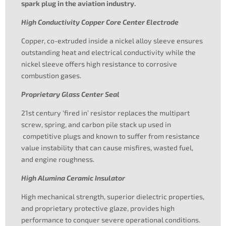
spark plug in the aviation industry.
High Conductivity Copper Core Center Electrode
Copper, co-extruded inside a nickel alloy sleeve ensures
outstanding heat and electrical conductivity while the
nickel sleeve offers high resistance to corrosive
combustion gases.
Proprietary Glass Center Seal
21st century ‘fired in’ resistor replaces the multipart
screw, spring, and carbon pile stack up used in
competitive plugs and known to suffer from resistance
value instability that can cause misfires, wasted fuel,
and engine roughness.
High Alumina Ceramic Insulator
High mechanical strength, superior dielectric properties,
and proprietary protective glaze, provides high
performance to conquer severe operational conditions.