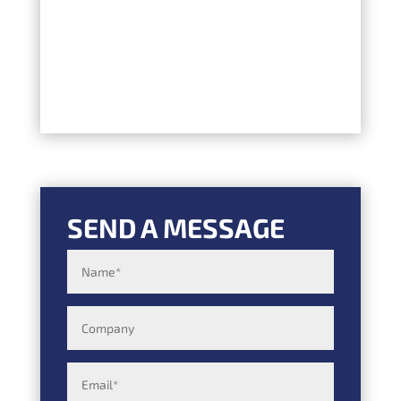
SEND A MESSAGE