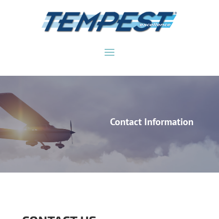
Contact Information