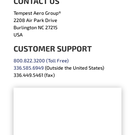
CONTACT US
Tempest Aero Group®
2208 Air Park Drive
Burlington NC 27215
USA
CUSTOMER SUPPORT
800.822.3200 (Toll Free)
336.585.6949
(Outside the United States)
336.449.5461 (fax)