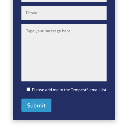
Please add me to the Tempest® email list