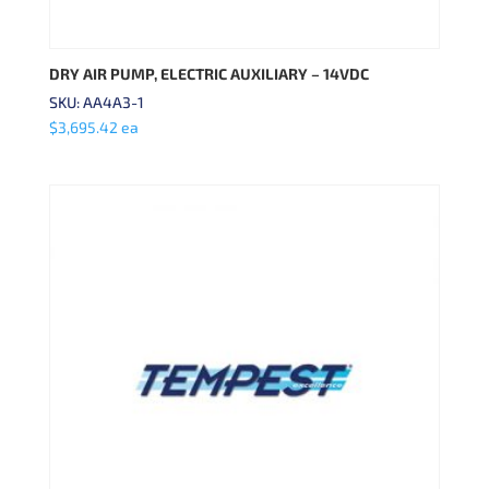
DRY AIR PUMP, ELECTRIC AUXILIARY – 14VDC
SKU: AA4A3-1
$
3,695.42
ea