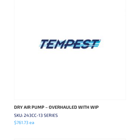
DRY AIR PUMP – OVERHAULED WITH WIP
SKU: 243CC-13 SERIES
$
761.73
ea