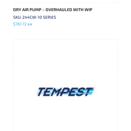
DRY AIR PUMP – OVERHAULED WITH WIP
SKU: 244CW-10 SERIES
$
761.72
ea