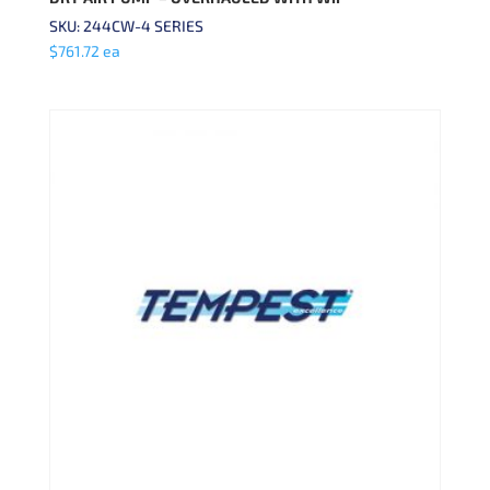
SKU: 244CW-4 SERIES
$
761.72
ea