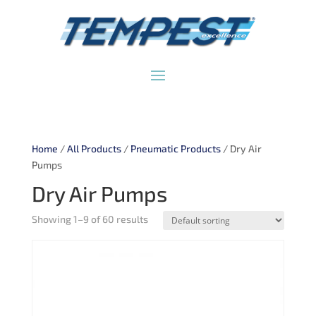
Home
/
All Products
/
Pneumatic Products
/ Dry Air
Pumps
Dry Air Pumps
Showing 1–9 of 60 results