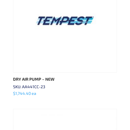
DRY AIR PUMP – NEW
SKU: AA441CC-23
$
1,744.40
ea