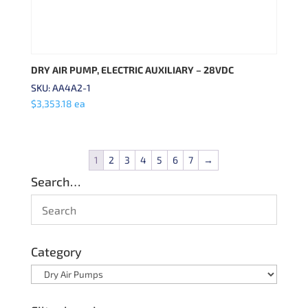
DRY AIR PUMP, ELECTRIC AUXILIARY – 28VDC
SKU: AA4A2-1
$
3,353.18
ea
1
2
3
4
5
6
7
→
Search…
Category