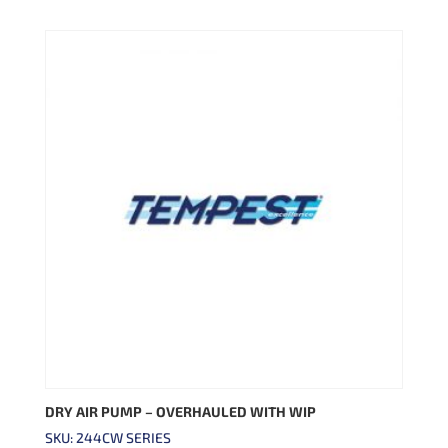
DRY AIR PUMP – OVERHAULED WITH WIP
SKU: 244CW SERIES