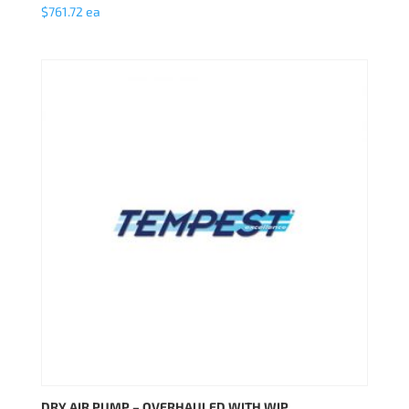
$
761.72
ea
DRY AIR PUMP – OVERHAULED WITH WIP