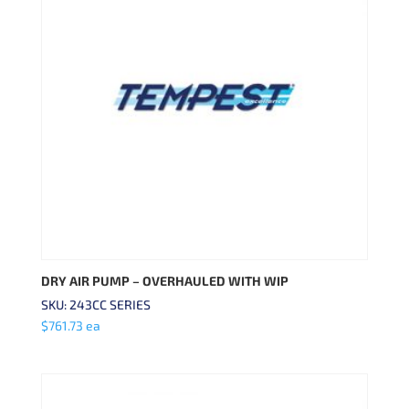
DRY AIR PUMP – OVERHAULED WITH WIP
SKU: 243CC SERIES
$
761.73
ea