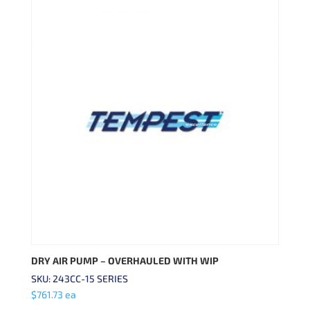
DRY AIR PUMP – OVERHAULED WITH WIP
SKU: 243CC-15 SERIES
$
761.73
ea