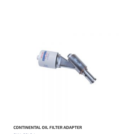
CONTINENTAL OIL FILTER ADAPTER