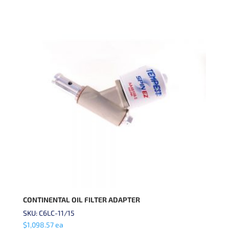
CONTINENTAL OIL FILTER ADAPTER
SKU: C6LC-11/15
$
1,098.57
ea