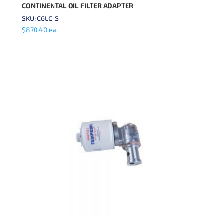
CONTINENTAL OIL FILTER ADAPTER
SKU: C6LC-S
$
870.40
ea