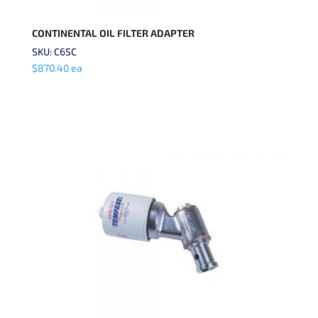
CONTINENTAL OIL FILTER ADAPTER
SKU: C6SC
$
870.40
ea