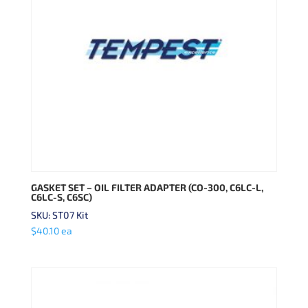
GASKET SET – OIL FILTER ADAPTER (CO-300, C6LC-L,
C6LC-S, C6SC)
SKU: ST07 Kit
$
40.10
ea