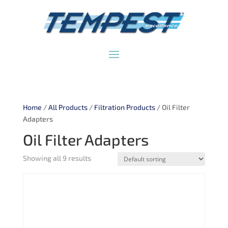
Home
/
All Products
/
Filtration Products
/ Oil Filter
Adapters
Oil Filter Adapters
Showing all 9 results