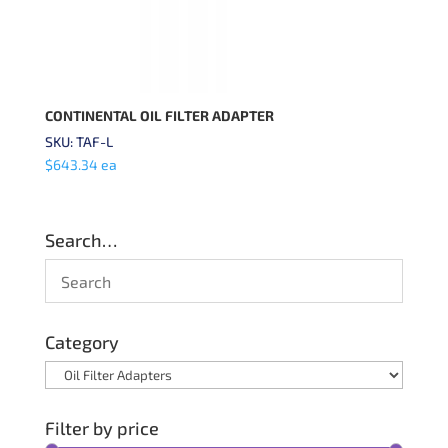
CONTINENTAL OIL FILTER ADAPTER
SKU: TAF-L
$
643.34
ea
Search…
Category
Filter by price