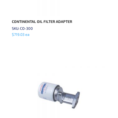
CONTINENTAL OIL FILTER ADAPTER
SKU: CO-300
$
719.03
ea