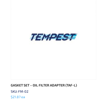
GASKET SET – OIL FILTER ADAPTER (TAF-L)
SKU: FM-02
$
21.87
ea