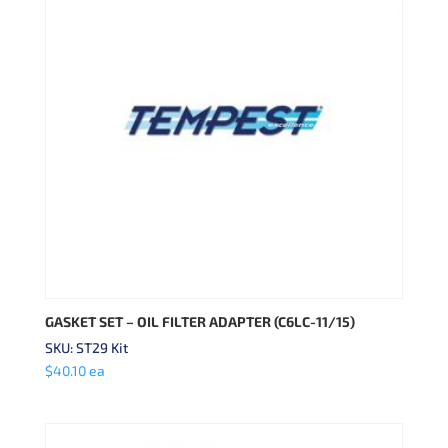
GASKET SET – OIL FILTER ADAPTER (C6LC-11/15)
SKU: ST29 Kit
$
40.10
ea