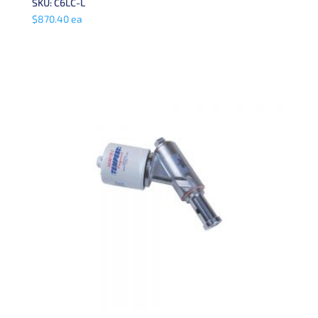
SKU: C6LC-L
$
870.40
ea