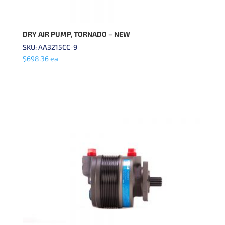
DRY AIR PUMP, TORNADO – NEW
SKU: AA3215CC-9
$
698.36
ea