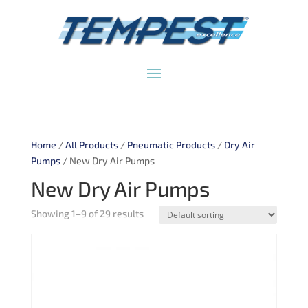
Home
/
All Products
/
Pneumatic Products
/
Dry Air
Pumps
/ New Dry Air Pumps
New Dry Air Pumps
Showing 1–9 of 29 results