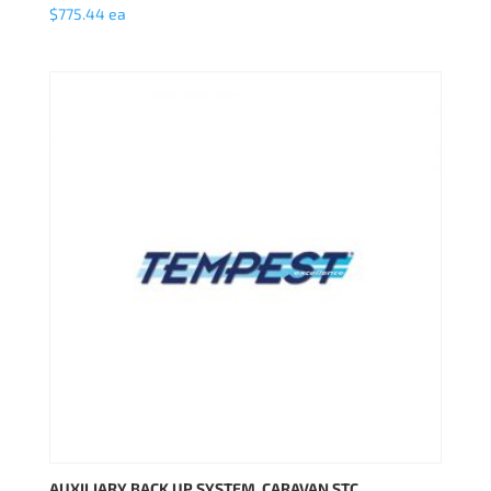
$
775.44
ea
AUXILIARY BACK UP SYSTEM, CARAVAN STC