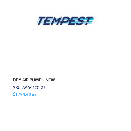
DRY AIR PUMP – NEW
SKU: AA441CC-23
$
1,744.40
ea