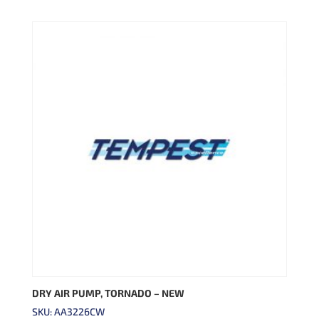
DRY AIR PUMP, TORNADO – NEW
SKU: AA3226CW