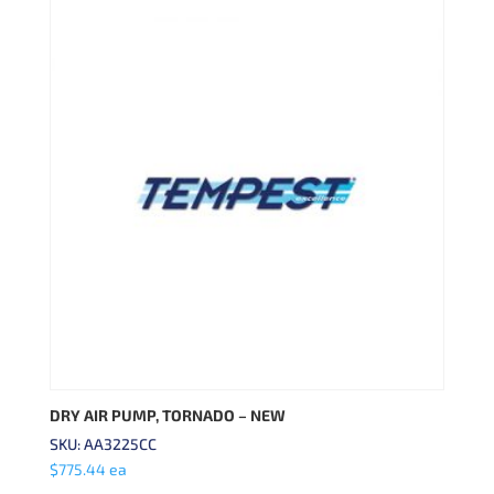
DRY AIR PUMP, TORNADO – NEW
SKU: AA3225CC
$
775.44
ea