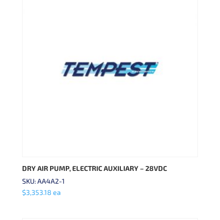
DRY AIR PUMP, ELECTRIC AUXILIARY – 28VDC
SKU: AA4A2-1
$
3,353.18
ea