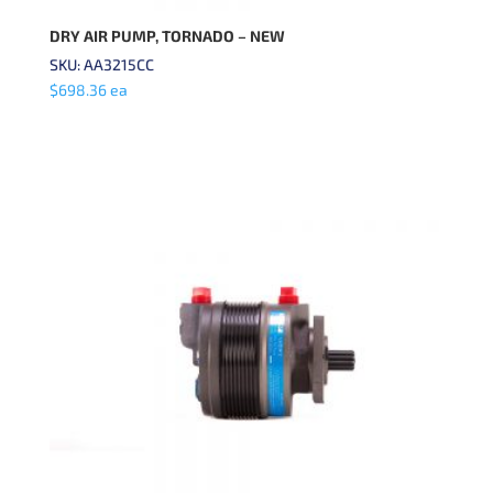
DRY AIR PUMP, TORNADO – NEW
SKU: AA3215CC
$
698.36
ea