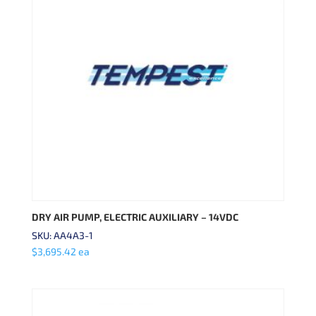
DRY AIR PUMP, ELECTRIC AUXILIARY – 14VDC
SKU: AA4A3-1
$
3,695.42
ea