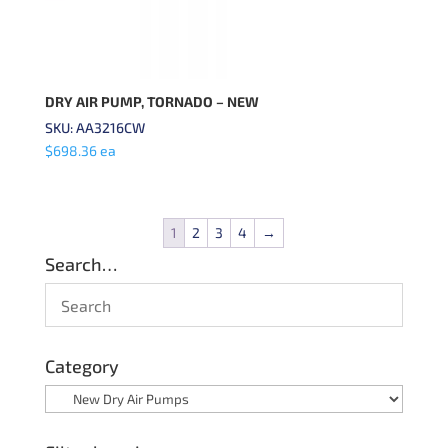
DRY AIR PUMP, TORNADO – NEW
SKU: AA3216CW
$
698.36
ea
1
2
3
4
→
Search…
Category