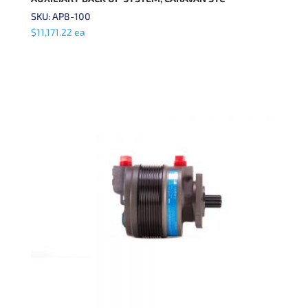
SKU: AP8-100
$
11,171.22
ea