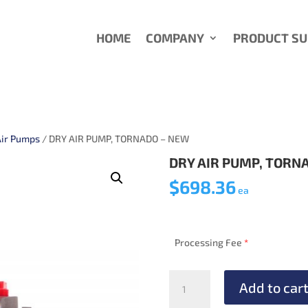
HOME
COMPANY
PRODUCT S
Air Pumps
/ DRY AIR PUMP, TORNADO – NEW
DRY AIR PUMP, TORN
$
698.36
ea
Processing Fee
*
DRY
Add to car
AIR