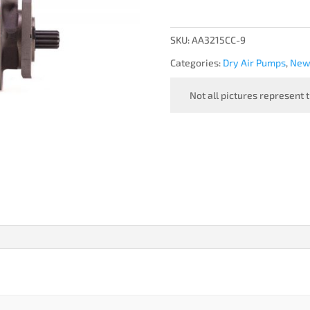
PUMP,
TORNADO
-
SKU:
AA3215CC-9
NEW
Categories:
Dry Air Pumps
,
New 
quantity
Not all pictures represent