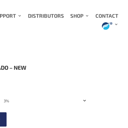
UPPORT
DISTRIBUTORS
SHOP
CONTACT
ADO – NEW
t