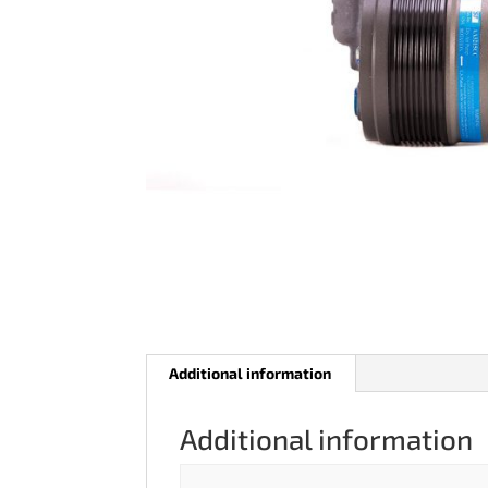
Additional information
Additional information