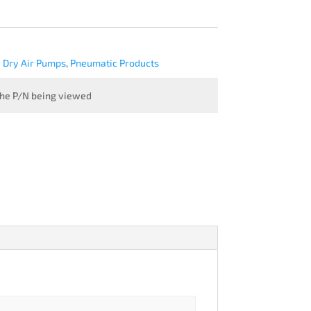
Dry Air Pumps
,
Pneumatic Products
 the P/N being viewed