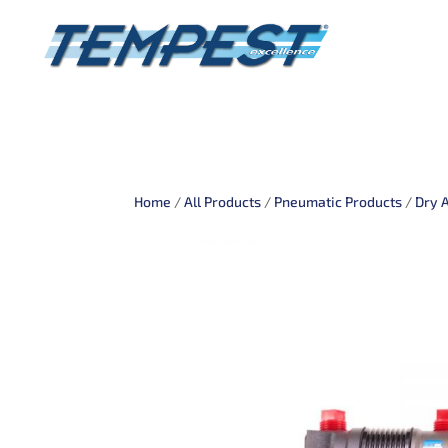
Home
/
All Products
/
Pneumatic Products
/
Dry 