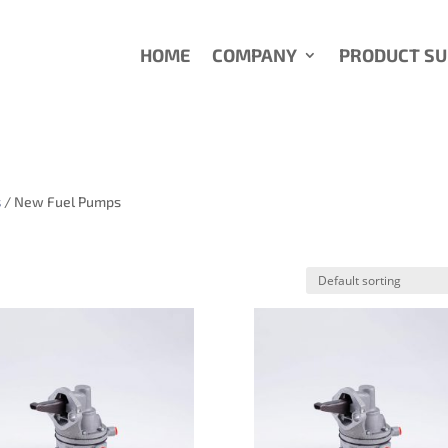
HOME
COMPANY
PRODUCT S
s
/ New Fuel Pumps