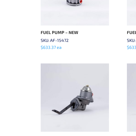
FUEL PUMP – NEW
FUE
SKU: AF-15472
SKU:
$
633.37
ea
$
633