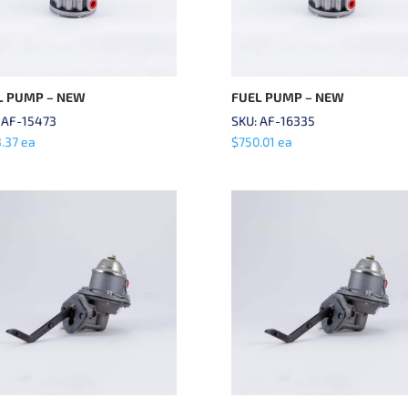
L PUMP – NEW
FUEL PUMP – NEW
 AF-15473
SKU: AF-16335
.37
ea
$
750.01
ea