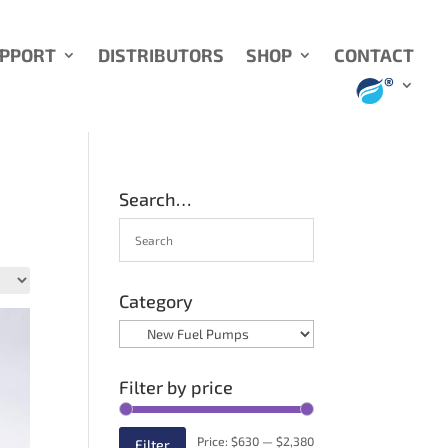
UPPORT
DISTRIBUTORS
SHOP
CONTACT
Search…
Category
Filter by price
Min
Max
Price:
$630
—
$2,380
Filter