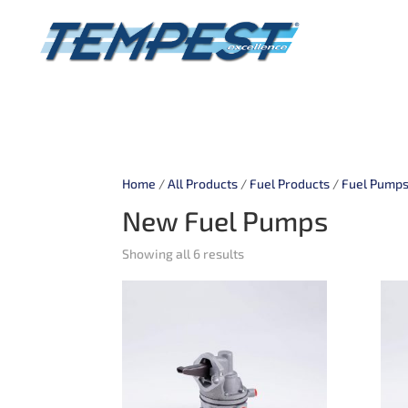
Home
/
All Products
/
Fuel Products
/
Fuel Pump
New Fuel Pumps
Showing all 6 results