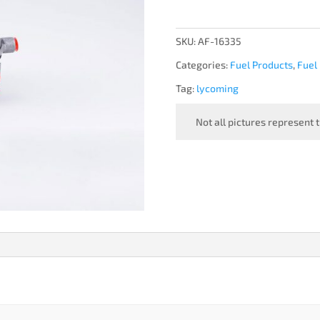
-
NEW
quantity
SKU:
AF-16335
Categories:
Fuel Products
,
Fuel
Tag:
lycoming
Not all pictures represent