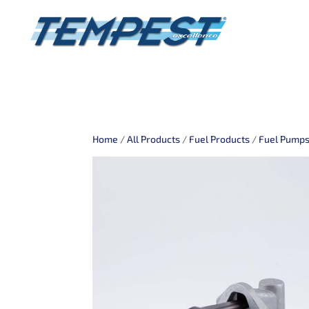
Home
/
All Products
/
Fuel Products
/
Fuel Pump