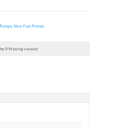
 Pumps
,
New Fuel Pumps
 the P/N being viewed