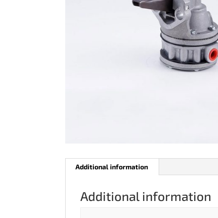
Additional information
Additional information