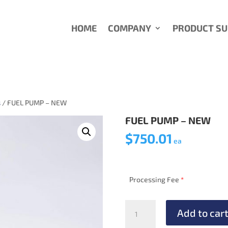
HOME
COMPANY
PRODUCT S
s
/ FUEL PUMP – NEW
FUEL PUMP – NEW
$
750.01
ea
Processing Fee
*
FUEL
Add to car
PUMP