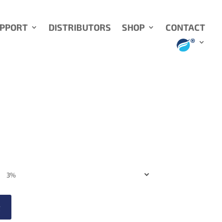
UPPORT
DISTRIBUTORS
SHOP
CONTACT
t