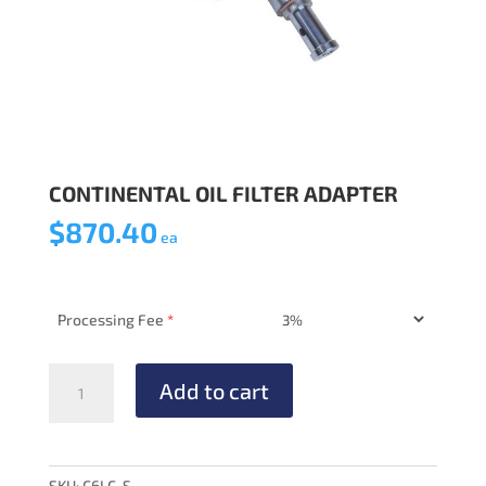
CONTINENTAL OIL FILTER ADAPTER
$
870.40
ea
Processing Fee
*
CONTINENTAL
Add to cart
OIL
FILTER
ADAPTER
quantity
SKU:
C6LC-S