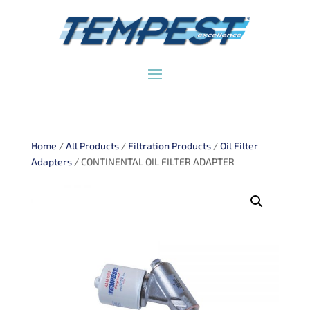
Home
/
All Products
/
Filtration Products
/
Oil Filter
Adapters
/ CONTINENTAL OIL FILTER ADAPTER