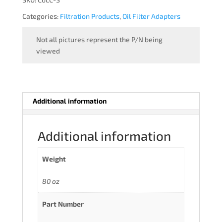
Categories:
Filtration Products
,
Oil Filter Adapters
Not all pictures represent the P/N being
viewed
Additional information
Additional information
Weight
80 oz
Part Number