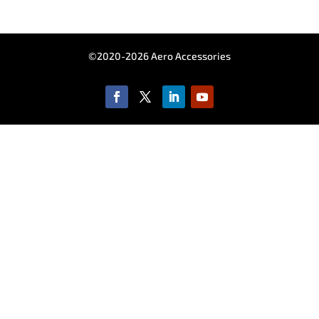
©2020-2026 Aero Accessories