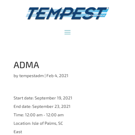
ADMA
by
tempestadm
|
Feb 4, 2021
Start date:
September 19, 2021
End date:
September 23, 2021
Time:
12:00 am - 12:00 am
Location:
Isle of Palms, SC
East