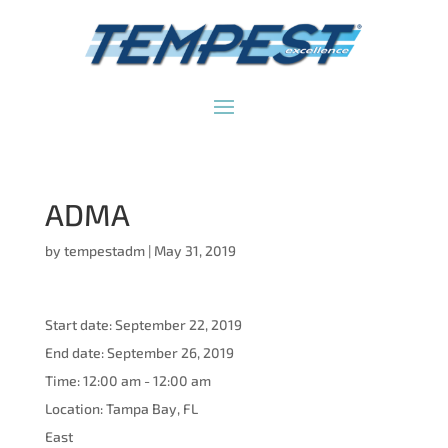
ADMA
by
tempestadm
|
May 31, 2019
Start date:
September 22, 2019
End date:
September 26, 2019
Time:
12:00 am - 12:00 am
Location:
Tampa Bay, FL
East