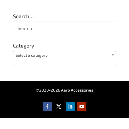
Search…
Category
Select a category
©2020-2026 Aero Accessories