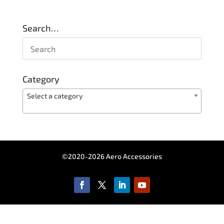
Search…
Category
Select a category
©2020-2026 Aero Accessories