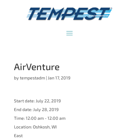
AirVenture
by
tempestadm
|
Jan 17, 2019
Start date:
July 22, 2019
End date:
July 28, 2019
Time:
12:00 am - 12:00 am
Location:
Oshkosh, WI
East