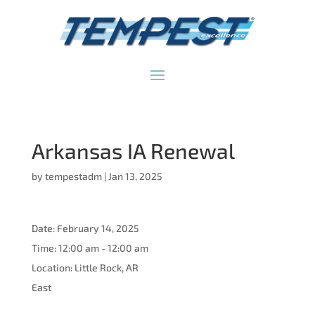
Arkansas IA Renewal
by
tempestadm
|
Jan 13, 2025
Date:
February 14, 2025
Time:
12:00 am - 12:00 am
Location:
Little Rock, AR
East