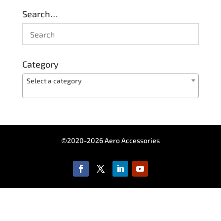
Search…
Category
Select a category
©2020-2026 Aero Accessories