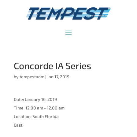
Concorde IA Series
by
tempestadm
|
Jan 17, 2019
Date:
January 16, 2019
Time:
12:00 am - 12:00 am
Location:
South Florida
East