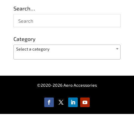
Search…
Category
Select a category
©2020-2026 Aero Accessories