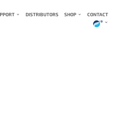
UPPORT
DISTRIBUTORS
SHOP
CONTACT