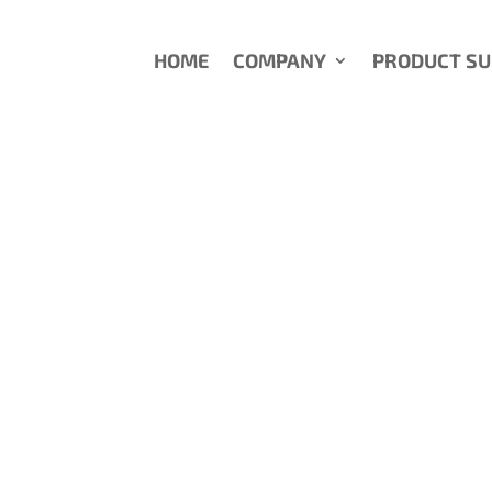
HOME
COMPANY
PRODUCT S