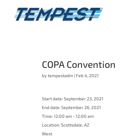
COPA Convention
by
tempestadm
|
Feb 4, 2021
Start date:
September 23, 2021
End date:
September 26, 2021
Time:
12:00 am - 12:00 am
Location:
Scottsdale, AZ
West