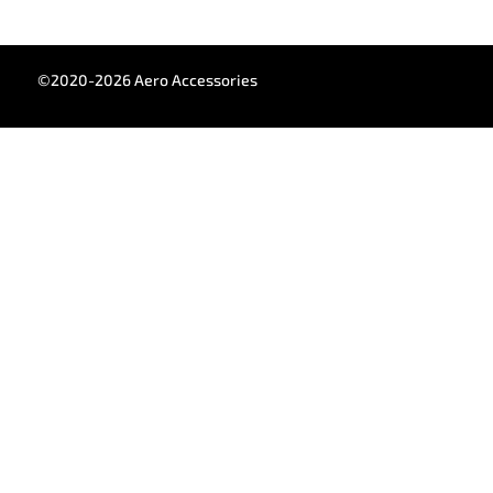
©2020-2026 Aero Accessories