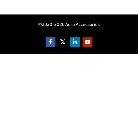
©2020-2026 Aero Accessories