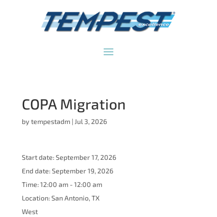
COPA Migration
by
tempestadm
|
Jul 3, 2026
Start date:
September 17, 2026
End date:
September 19, 2026
Time:
12:00 am - 12:00 am
Location:
San Antonio, TX
West