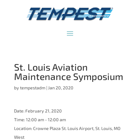
St. Louis Aviation
Maintenance Symposium
by
tempestadm
|
Jan 20, 2020
Date:
February 21, 2020
Time:
12:00 am - 12:00 am
Location:
Crowne Plaza St. Louis Airport, St. Louis, MO
West