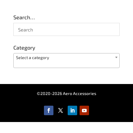
Search…
Category
Select a category
©2020-2026 Aero Accessories