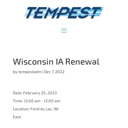
Wisconsin IA Renewal
by
tempestadm
|
Dec 7, 2022
Date:
February 25, 2023
Time:
12:00 am - 12:00 am
Location:
Fond du Lac, WI
East