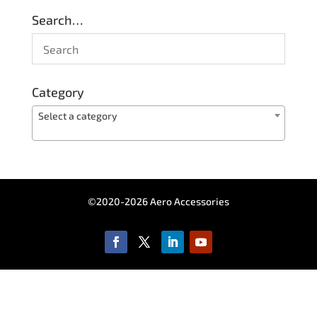
Search…
Category
Select a category
©2020-2026 Aero Accessories