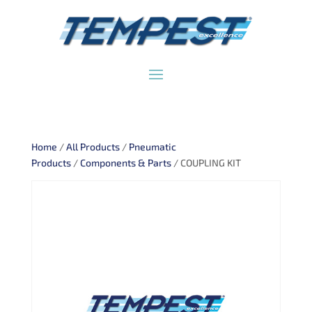
Home
/
All Products
/
Pneumatic
Products
/
Components & Parts
/ COUPLING KIT