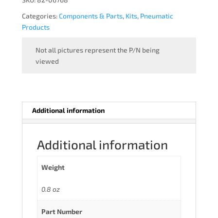
Categories:
Components & Parts
,
Kits
,
Pneumatic
Products
Not all pictures represent the P/N being
viewed
Additional information
Additional information
Weight
0.8 oz
Part Number