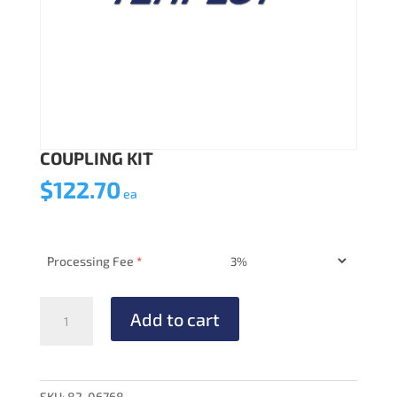
COUPLING KIT
$
122.70
ea
Processing Fee
*
COUPLING
Add to cart
KIT
quantity
SKU:
82-06768