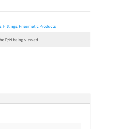
s
,
Fittings
,
Pneumatic Products
 the P/N being viewed