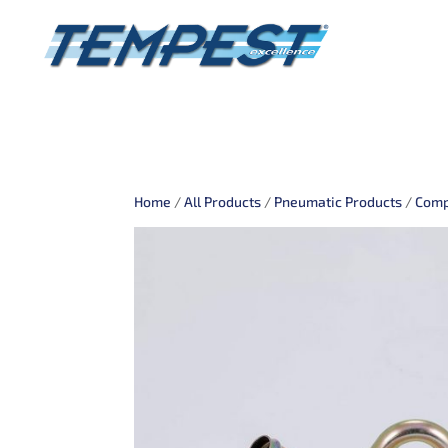
Home
/
All Products
/
Pneumatic Products
/
Comp