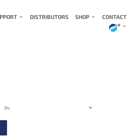
UPPORT
DISTRIBUTORS
SHOP
CONTACT
t