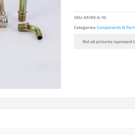
SKU:
AA1K9-6-10
Categories:
Components & Part
Not all pictures represent