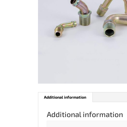
Additional information
Additional information