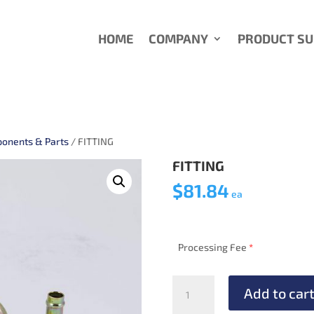
HOME
COMPANY
PRODUCT S
onents & Parts
/ FITTING
FITTING
$
81.84
ea
Processing Fee
*
FITTING
Add to car
quantity