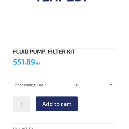
FLUID PUMP, FILTER KIT
$
51.89
ea
Processing Fee
*
FLUID
Add to cart
PUMP,
FILTER
KIT
quantity
SKU:
KIT-P1