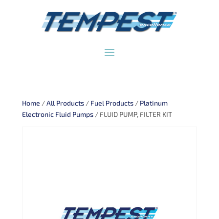
Home
/
All Products
/
Fuel Products
/
Platinum
Electronic Fluid Pumps
/ FLUID PUMP, FILTER KIT