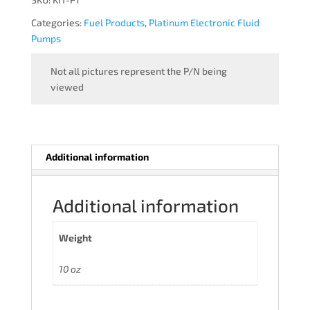
Categories:
Fuel Products
,
Platinum Electronic Fluid
Pumps
Not all pictures represent the P/N being
viewed
Additional information
Additional information
Weight
10 oz