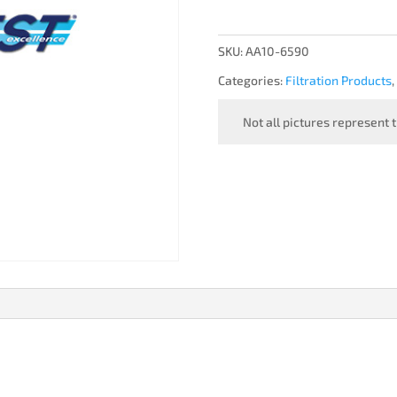
FILTER
quantity
SKU:
AA10-6590
Categories:
Filtration Products
,
Not all pictures represent