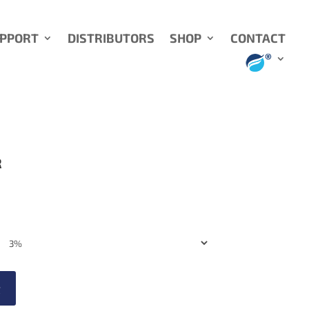
UPPORT
DISTRIBUTORS
SHOP
CONTACT
R
t