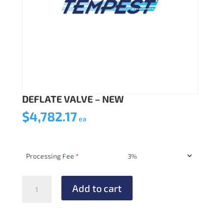
DEFLATE VALVE – NEW
$
4,782.17
ea
Processing Fee
*
DEFLATE
Add to cart
VALVE
-
NEW