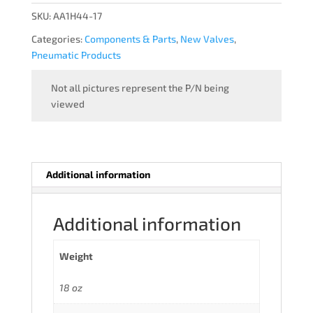
quantity
SKU:
AA1H44-17
Categories:
Components & Parts
,
New Valves
,
Pneumatic Products
Not all pictures represent the P/N being
viewed
Additional information
Additional information
Weight
18 oz