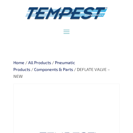
Home
/
All Products
/
Pneumatic
Products
/
Components & Parts
/ DEFLATE VALVE –
NEW