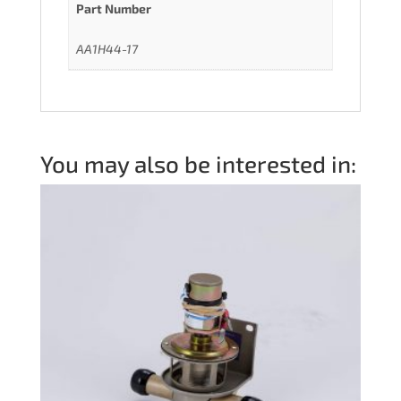
Part Number
AA1H44-17
You may also be interested in: