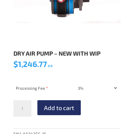
DRY AIR PUMP – NEW WITH WIP
$
1,246.77
ea
Processing Fee
*
DRY
Add to cart
AIR
PUMP
-
NEW
SKU:
AA243CC-15