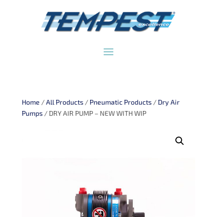
Home
/
All Products
/
Pneumatic Products
/
Dry Air
Pumps
/ DRY AIR PUMP – NEW WITH WIP