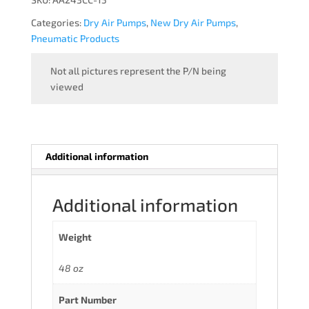
WITH
Categories:
Dry Air Pumps
,
New Dry Air Pumps
,
WIP
Pneumatic Products
quantity
Not all pictures represent the P/N being
viewed
Additional information
Additional information
Weight
48 oz
Part Number