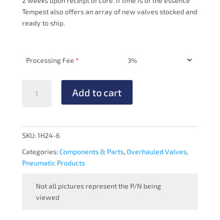
2 weeks upon receipt of core. If time is of the essence
Tempest also offers an array of new valves stocked and
ready to ship.
Processing Fee
*
PRESSURE
Add to cart
MANIFOLD
-
OVERHAULED
quantity
SKU:
1H24-6
Categories:
Components & Parts
,
Overhauled Valves
,
Pneumatic Products
Not all pictures represent the P/N being
viewed