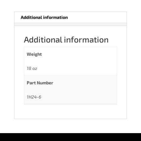
Additional information
Additional information
Weight
18 oz
Part Number
1H24-6