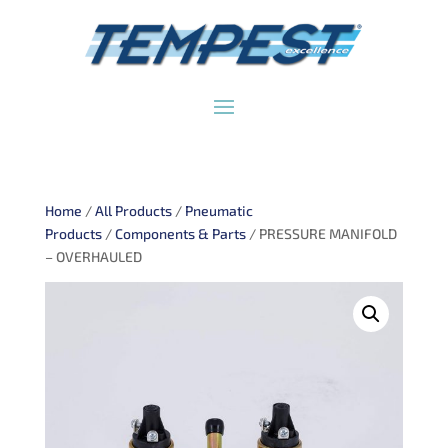
Home
/
All Products
/
Pneumatic
Products
/
Components & Parts
/ PRESSURE MANIFOLD
– OVERHAULED