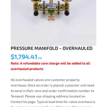
PRESSURE MANIFOLD – OVERHAULED
$
1,794.41
ea
Note: A refundable core charge will be added to all
overhauled products
All overhauled valves are customer property
overhauls. Once an order is placed, customer will need
to send in their core and order confirmation number to
Tempest. Please use shipping address located on
Contact Us page. Typical lead time for valve overhaul is