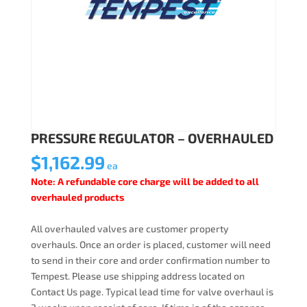
PRESSURE REGULATOR – OVERHAULED
$
1,162.99
ea
Note: A refundable core charge will be added to all
overhauled products
All overhauled valves are customer property
overhauls. Once an order is placed, customer will need
to send in their core and order confirmation number to
Tempest. Please use shipping address located on
Contact Us page. Typical lead time for valve overhaul is