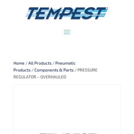
Home
/
All Products
/
Pneumatic
Products
/
Components & Parts
/ PRESSURE
REGULATOR – OVERHAULED