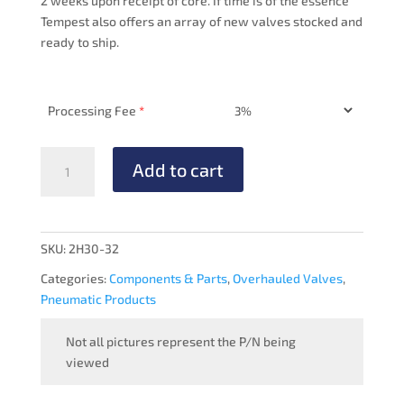
2 weeks upon receipt of core. If time is of the essence
Tempest also offers an array of new valves stocked and
ready to ship.
Processing Fee
*
PRESSURE
Add to cart
REGULATOR
-
OVERHAULED
quantity
SKU:
2H30-32
Categories:
Components & Parts
,
Overhauled Valves
,
Pneumatic Products
Not all pictures represent the P/N being
viewed