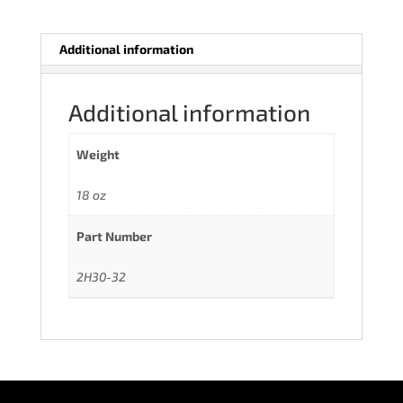
Additional information
Additional information
Weight
18 oz
Part Number
2H30-32