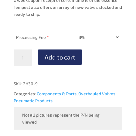
2 weeks upon receipt of core. If time is of the essence
Tempest also offers an array of new valves stocked and
ready to ship.
Processing Fee
*
PRESSURE
Add to cart
REGULATOR
-
OVERHAULED
quantity
SKU:
2H30-9
Categories:
Components & Parts
,
Overhauled Valves
,
Pneumatic Products
Not all pictures represent the P/N being
viewed