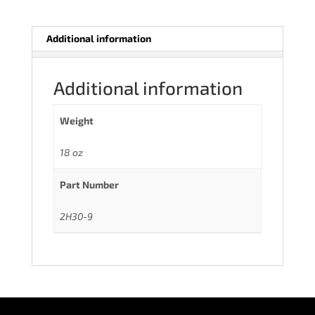
Additional information
Additional information
Weight
18 oz
Part Number
2H30-9