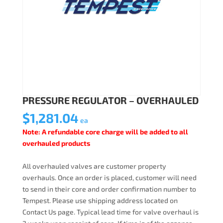
PRESSURE REGULATOR – OVERHAULED
$
1,281.04
ea
Note: A refundable core charge will be added to all
overhauled products
All overhauled valves are customer property
overhauls. Once an order is placed, customer will need
to send in their core and order confirmation number to
Tempest. Please use shipping address located on
Contact Us page. Typical lead time for valve overhaul is