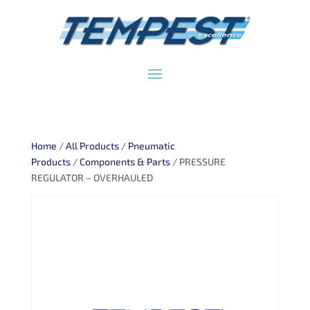
Home
/
All Products
/
Pneumatic
Products
/
Components & Parts
/ PRESSURE
REGULATOR – OVERHAULED