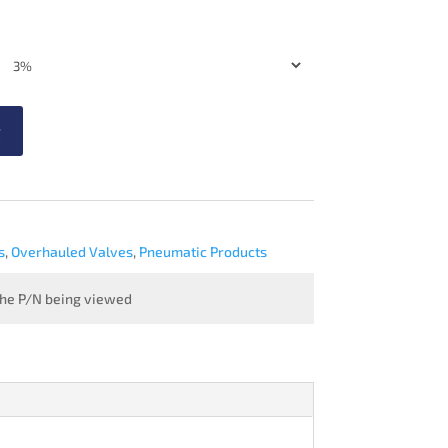
t
s
,
Overhauled Valves
,
Pneumatic Products
 the P/N being viewed