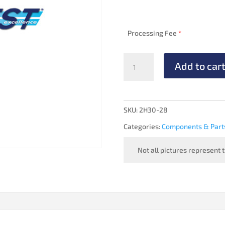
Processing Fee
*
PRESSURE
Add to car
REGULATOR
-
OVERHAULED
quantity
SKU:
2H30-28
Categories:
Components & Part
Not all pictures represent