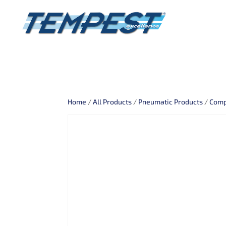
Home
/
All Products
/
Pneumatic Products
/
Comp