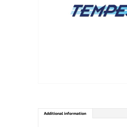
Additional information