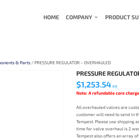
HOME
COMPANY
PRODUCT S
onents & Parts
/ PRESSURE REGULATOR – OVERHAULED
PRESSURE REGULATO
$
1,253.54
ea
Note: A refundable core charge
All overhauled valves are custo
customer will need to send in t
Tempest. Please use shipping ad
time for valve overhaul is 2 wee
Tempest also offers an array of