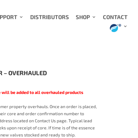
UPPORT
DISTRIBUTORS
SHOP
CONTACT
R – OVERHAULED
 will be added to all overhauled products
mer property overhauls. Once an order is placed,
heir core and order confirmation number to
dress located on Contact Us page. Typical lead
ks upon receipt of core. If time is of the essence
 new valves stocked and ready to ship.