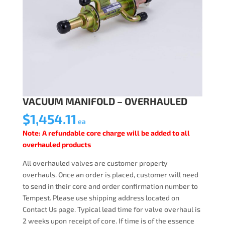
VACUUM MANIFOLD – OVERHAULED
$
1,454.11
ea
Note: A refundable core charge will be added to all
overhauled products
All overhauled valves are customer property
overhauls. Once an order is placed, customer will need
to send in their core and order confirmation number to
Tempest. Please use shipping address located on
Contact Us page. Typical lead time for valve overhaul is
2 weeks upon receipt of core. If time is of the essence