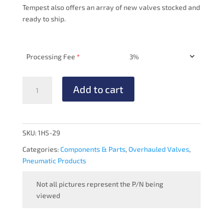
Tempest also offers an array of new valves stocked and
ready to ship.
Processing Fee
*
VACUUM
Add to cart
MANIFOLD
-
OVERHAULED
quantity
SKU:
1H5-29
Categories:
Components & Parts
,
Overhauled Valves
,
Pneumatic Products
Not all pictures represent the P/N being
viewed