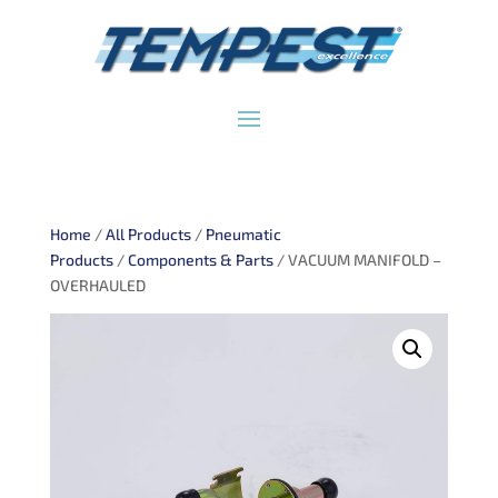
Home
/
All Products
/
Pneumatic
Products
/
Components & Parts
/ VACUUM MANIFOLD –
OVERHAULED