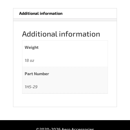
Additional information
Additional information
Weight
18 oz
Part Number
1H5-29
©2020-2026 Aero Accessories