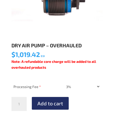
DRY AIR PUMP – OVERHAULED
$
1,019.42
ea
Note: A refundable core charge will be added to all
overhauled products
Processing Fee
*
DRY
Add to cart
AIR
PUMP