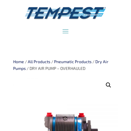
Home
/
All Products
/
Pneumatic Products
/
Dry Air
Pumps
/ DRY AIR PUMP – OVERHAULED