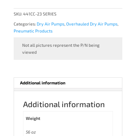
-
OVERHAULED
SKU:
441CC-23 SERIES
quantity
Categories:
Dry Air Pumps
,
Overhauled Dry Air Pumps
,
Pneumatic Products
Not all pictures represent the P/N being
viewed
Additional information
Additional information
Weight
56 oz