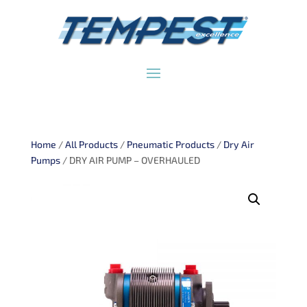
Home
/
All Products
/
Pneumatic Products
/
Dry Air
Pumps
/ DRY AIR PUMP – OVERHAULED