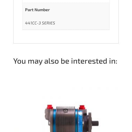
Part Number
441CC-3 SERIES
You may also be interested in: