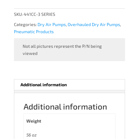
-
OVERHAULED
SKU:
441CC-3 SERIES
quantity
Categories:
Dry Air Pumps
,
Overhauled Dry Air Pumps
,
Pneumatic Products
Not all pictures represent the P/N being
viewed
Additional information
Additional information
Weight
56 oz