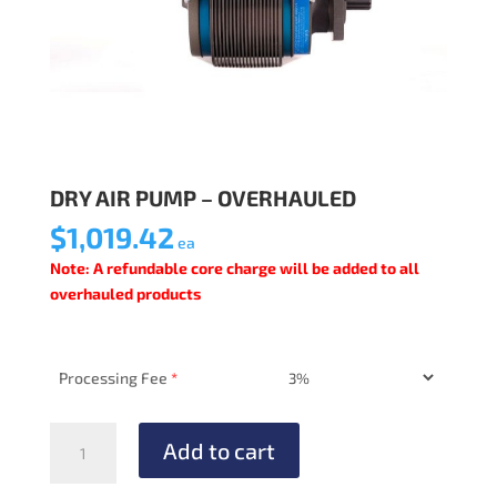
DRY AIR PUMP – OVERHAULED
$
1,019.42
ea
Note: A refundable core charge will be added to all
overhauled products
Processing Fee
*
DRY
Add to cart
AIR
PUMP