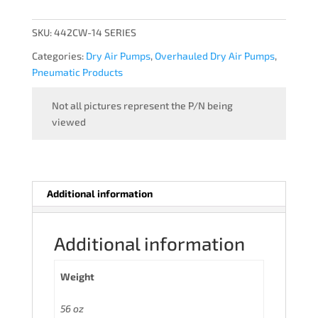
-
OVERHAULED
SKU:
442CW-14 SERIES
quantity
Categories:
Dry Air Pumps
,
Overhauled Dry Air Pumps
,
Pneumatic Products
Not all pictures represent the P/N being
viewed
Additional information
Additional information
Weight
56 oz