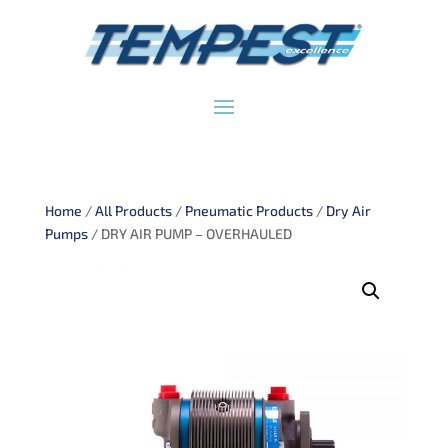
Home
/
All Products
/
Pneumatic Products
/
Dry Air
Pumps
/ DRY AIR PUMP – OVERHAULED