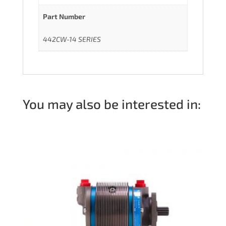
Part Number
442CW-14 SERIES
You may also be interested in: