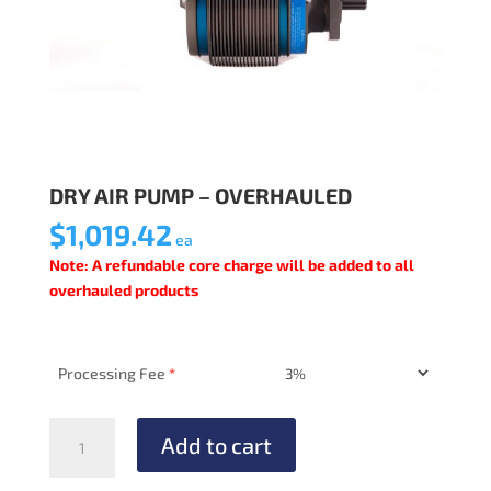
DRY AIR PUMP – OVERHAULED
$
1,019.42
ea
Note: A refundable core charge will be added to all
overhauled products
Processing Fee
*
DRY
Add to cart
AIR
PUMP