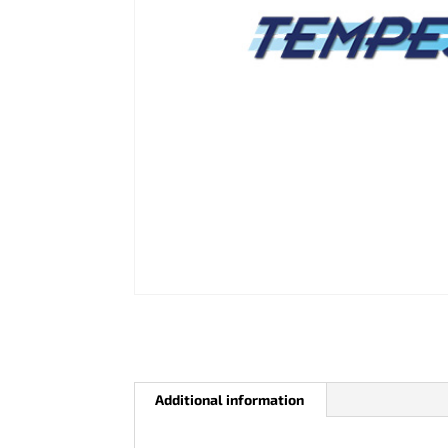
Additional information