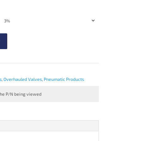
t
s
,
Overhauled Valves
,
Pneumatic Products
 the P/N being viewed