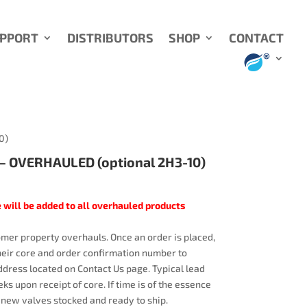
UPPORT
DISTRIBUTORS
SHOP
CONTACT
0)
 OVERHAULED (optional 2H3-10)
 will be added to all overhauled products
mer property overhauls. Once an order is placed,
heir core and order confirmation number to
dress located on Contact Us page. Typical lead
ks upon receipt of core. If time is of the essence
 new valves stocked and ready to ship.