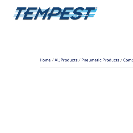
Home
/
All Products
/
Pneumatic Products
/
Comp