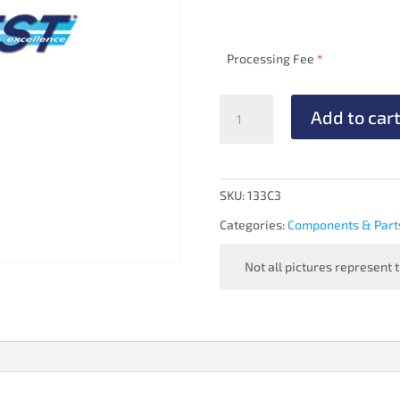
Processing Fee
*
VACUUM
Add to car
REGULATOR
-
OVERHAULED
(optional
SKU:
133C3
2H3-
Categories:
Components & Part
10)
quantity
Not all pictures represent