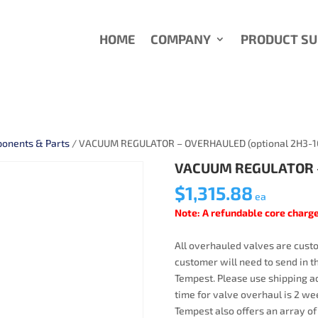
HOME
COMPANY
PRODUCT S
onents & Parts
/ VACUUM REGULATOR – OVERHAULED (optional 2H3-1
VACUUM REGULATOR –
$
1,315.88
ea
Note: A refundable core charge
All overhauled valves are custo
customer will need to send in t
Tempest. Please use shipping ad
time for valve overhaul is 2 wee
Tempest also offers an array of