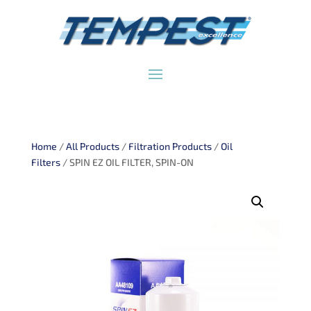
Home
/
All Products
/
Filtration Products
/
Oil
Filters
/ SPIN EZ OIL FILTER, SPIN-ON