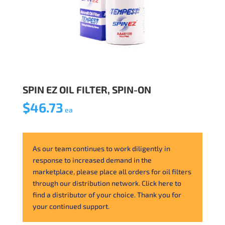
SPIN EZ OIL FILTER, SPIN-ON
$
46.73
ea
As our team continues to work diligently in
response to increased demand in the
marketplace, please place all orders for oil filters
through our distribution network. Click here to
find a distributor of your choice. Thank you for
your continued support.