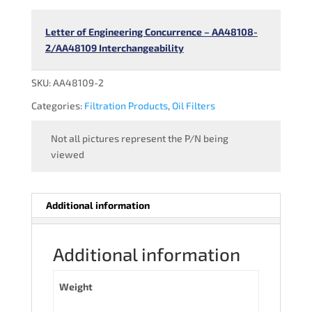
Letter of Engineering Concurrence – AA48108-
2/AA48109 Interchangeability
SKU:
AA48109-2
Categories:
Filtration Products
,
Oil Filters
Not all pictures represent the P/N being
viewed
Additional information
Additional information
Weight