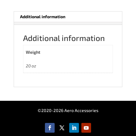
Additional information
Additional information
Weight
20 oz
©2020-2026 Aero Accessories