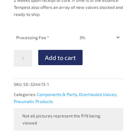
2 weeks upon receipt of core. If time is of the essence
Tempest also offers an array of new valves stocked and
ready to ship.
Processing Fee
*
PRESSURE
Add to cart
MANIFOLD
-
OVERHAULED
quantity
SKU:
50-324473-1
Categories:
Components & Parts
,
Overhauled Valves
,
Pneumatic Products
Not all pictures represent the P/N being
viewed