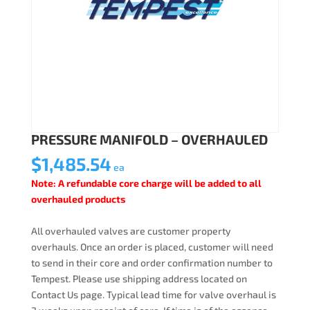
PRESSURE MANIFOLD – OVERHAULED
$
1,485.54
ea
Note: A refundable core charge will be added to all
overhauled products
All overhauled valves are customer property
overhauls. Once an order is placed, customer will need
to send in their core and order confirmation number to
Tempest. Please use shipping address located on
Contact Us page. Typical lead time for valve overhaul is