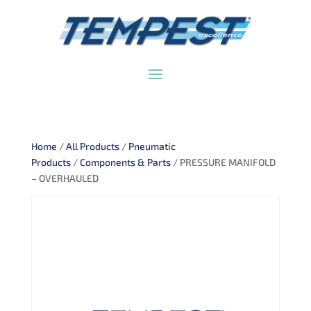
Home
/
All Products
/
Pneumatic
Products
/
Components & Parts
/ PRESSURE MANIFOLD
– OVERHAULED