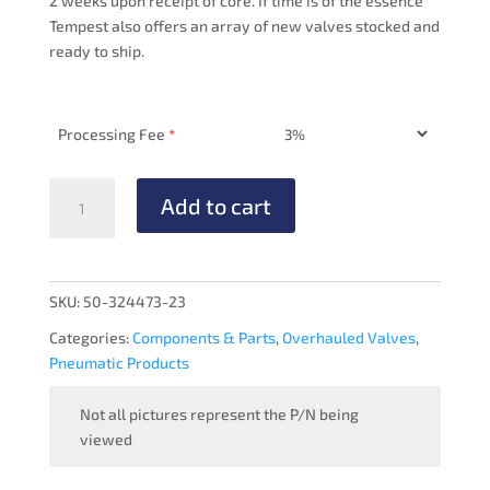
2 weeks upon receipt of core. If time is of the essence
Tempest also offers an array of new valves stocked and
ready to ship.
Processing Fee
*
PRESSURE
Add to cart
MANIFOLD
-
OVERHAULED
quantity
SKU:
50-324473-23
Categories:
Components & Parts
,
Overhauled Valves
,
Pneumatic Products
Not all pictures represent the P/N being
viewed