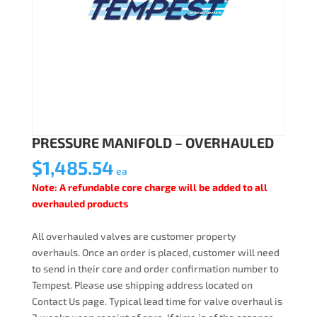
PRESSURE MANIFOLD – OVERHAULED
$
1,485.54
ea
Note: A refundable core charge will be added to all
overhauled products
All overhauled valves are customer property
overhauls. Once an order is placed, customer will need
to send in their core and order confirmation number to
Tempest. Please use shipping address located on
Contact Us page. Typical lead time for valve overhaul is