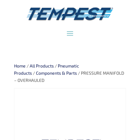
Home
/
All Products
/
Pneumatic
Products
/
Components & Parts
/ PRESSURE MANIFOLD
– OVERHAULED