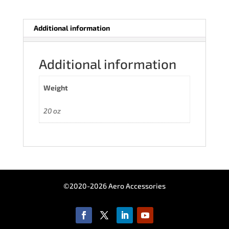
Additional information
Additional information
Weight
20 oz
©2020-2026 Aero Accessories