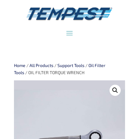
Home
/
All Products
/
Support Tools
/
Oil Filter
Tools
/ OIL FILTER TORQUE WRENCH