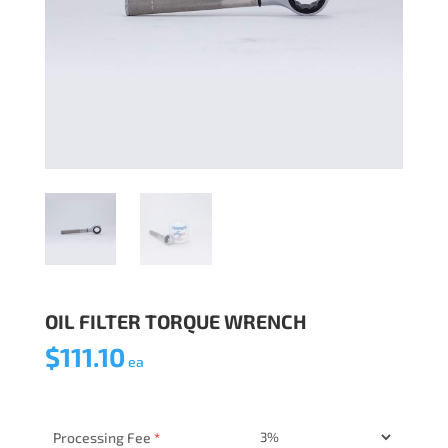
OIL FILTER TORQUE WRENCH
$
111.10
ea
Processing Fee
*