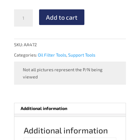
OIL
Add to cart
FILTER
TORQUE
WRENCH
quantity
SKU:
AA472
Categories:
Oil Filter Tools
,
Support Tools
Not all pictures represent the P/N being
viewed
Additional information
Additional information