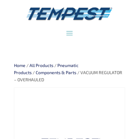
Home
/
All Products
/
Pneumatic
Products
/
Components & Parts
/ VACUUM REGULATOR
– OVERHAULED