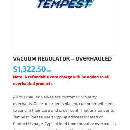
VACUUM REGULATOR – OVERHAULED
$
1,322.50
ea
Note: A refundable core charge will be added to all
overhauled products
All overhauled valves are customer property
overhauls. Once an order is placed, customer will need
to send in their core and order confirmation number to
Tempest. Please use shipping address located on
Contact Us page. Typical lead time for valve overhaul is