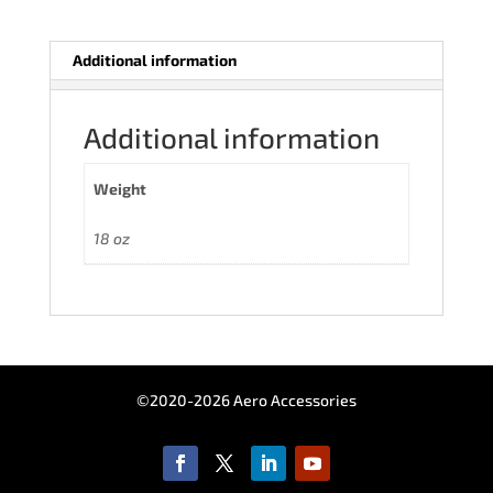
Additional information
Additional information
Weight
18 oz
©2020-2026 Aero Accessories