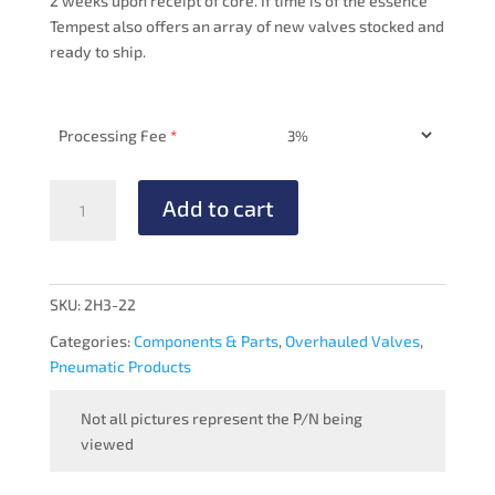
2 weeks upon receipt of core. If time is of the essence
Tempest also offers an array of new valves stocked and
ready to ship.
Processing Fee
*
VACUUM
Add to cart
REGULATOR
-
OVERHAULED
quantity
SKU:
2H3-22
Categories:
Components & Parts
,
Overhauled Valves
,
Pneumatic Products
Not all pictures represent the P/N being
viewed